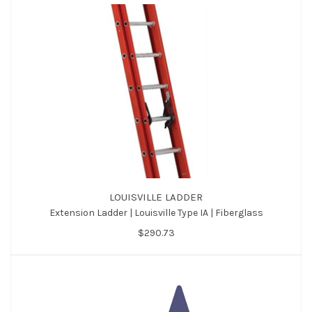
LOUISVILLE LADDER
Extension Ladder | Louisville Type IA | Fiberglass
$290.73