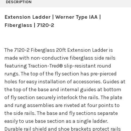
BOUGHT
DESCRIPTION
TOGETHER:
Extension Ladder | Werner Type IAA |
SELECT
Fiberglass | 7120-2
ALL
ADD
SELECTED
TO CART
The 7120-2 Fiberglass 20ft Extension Ladder is
made with non-conductive fiberglass side rails
featuring Traction-Tred® slip-resistant round
rungs. The top of the fly section has pre-pierced
holes for easy installation of accessories. Guides at
the top of the base and internal guides at bottom
of fly section securely interlock the rails. The plate
and rung assemblies are riveted at four points to
the side rails. The base and fly sections separate
easily to use base section as a single ladder.
Durable rail shield and shoe brackets protect rails