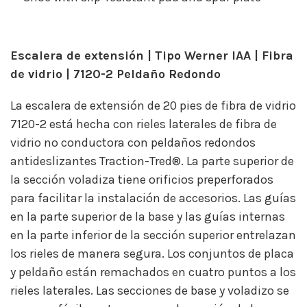
Escalera de extensión | Tipo Werner IAA | Fibra
de vidrio | 7120-2 Peldaño Redondo
La escalera de extensión de 20 pies de fibra de vidrio
7120-2 está hecha con rieles laterales de fibra de
vidrio no conductora con peldaños redondos
antideslizantes Traction-Tred®. La parte superior de
la sección voladiza tiene orificios preperforados
para facilitar la instalación de accesorios. Las guías
en la parte superior de la base y las guías internas
en la parte inferior de la sección superior entrelazan
los rieles de manera segura. Los conjuntos de placa
y peldaño están remachados en cuatro puntos a los
rieles laterales. Las secciones de base y voladizo se