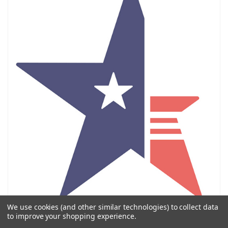
We use cookies (and other similar technologies) to collect data
Call us / Llámanos
to improve your shopping experience.
972-331-1090