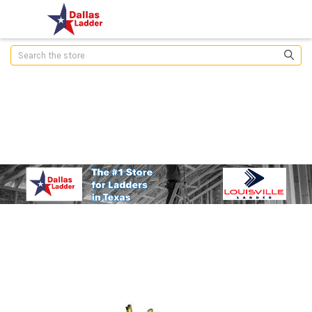
Search