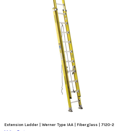
Extension Ladder | Werner Type IAA | Fiberglass | 7120-2