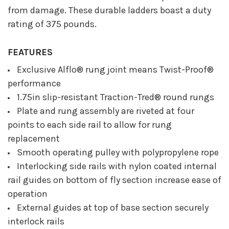
from damage. These durable ladders boast a duty
rating of 375 pounds.
FEATURES
Exclusive Alflo® rung joint means Twist-Proof®
performance
1.75in slip-resistant Traction-Tred® round rungs
Plate and rung assembly are riveted at four
points to each side rail to allow for rung
replacement
Smooth operating pulley with polypropylene rope
Interlocking side rails with nylon coated internal
rail guides on bottom of fly section increase ease of
operation
External guides at top of base section securely
interlock rails