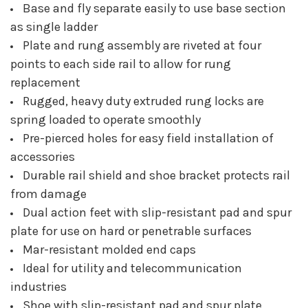
Base and fly separate easily to use base section
as single ladder
Plate and rung assembly are riveted at four
points to each side rail to allow for rung
replacement
Rugged, heavy duty extruded rung locks are
spring loaded to operate smoothly
Pre-pierced holes for easy field installation of
accessories
Durable rail shield and shoe bracket protects rail
from damage
Dual action feet with slip-resistant pad and spur
plate for use on hard or penetrable surfaces
Mar-resistant molded end caps
Ideal for utility and telecommunication
industries
Shoe with slip-resistant pad and spur plate