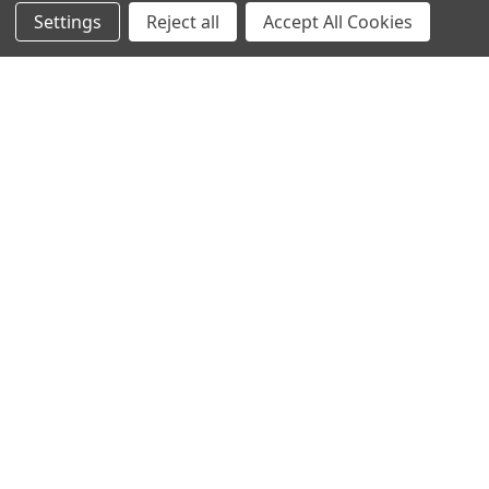
Settings
Reject all
Accept All Cookies
TITAN / BADGER
Pump Jack | Titan | Aluminum
$220.00