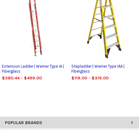
Extension Ladder | Werner Type IA |
Stepladder | Werner Type IAA |
Fiberglass
Fiberglass
$380.44 - $499.00
$119.00 - $319.00
POPULAR BRANDS