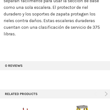
separan fácilmente para usar la sección de base
como una sola escalera. El protector de riel
duradero y los soportes de zapata protegen los
rieles contra daños. Estas escaleras duraderas
cuentan con una clasificación de servicio de 375
libras.
0 REVIEWS
RELATED PRODUCTS