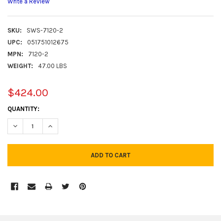
Write a Review
SKU:
SWS-7120-2
UPC:
051751012675
MPN:
7120-2
WEIGHT:
47.00 LBS
$424.00
CURRENT
QUANTITY:
STOCK:
DECREASE QUANTITY:
INCREASE QUANTITY:
FREQUENTLY