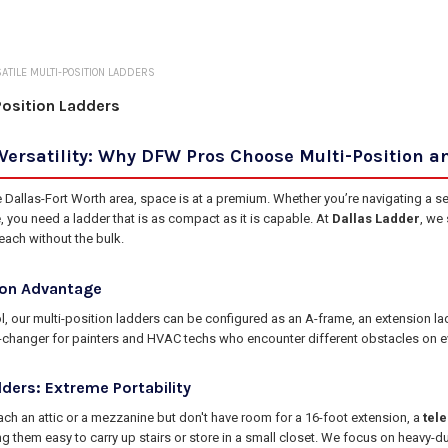
ATILE MULTI-POSITION LADDERS
Position Ladders
Versatility: Why DFW Pros Choose Multi-Position a
e Dallas-Fort Worth area, space is at a premium. Whether you’re navigating a s
, you need a ladder that is as compact as it is capable. At
Dallas Ladder
, we
each without the bulk.
ion Advantage
ool, our multi-position ladders can be configured as an A-frame, an extension l
e-changer for painters and HVAC techs who encounter different obstacles on ev
ders: Extreme Portability
ch an attic or a mezzanine but don't have room for a 16-foot extension, a
tel
ng them easy to carry up stairs or store in a small closet. We focus on heavy-dut