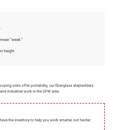
.
 mean "weak."
om height.
ping units offer portability, our fiberglass stepladders
l and industrial work in the DFW area.
ve the inventory to help you work smarter, not harder.