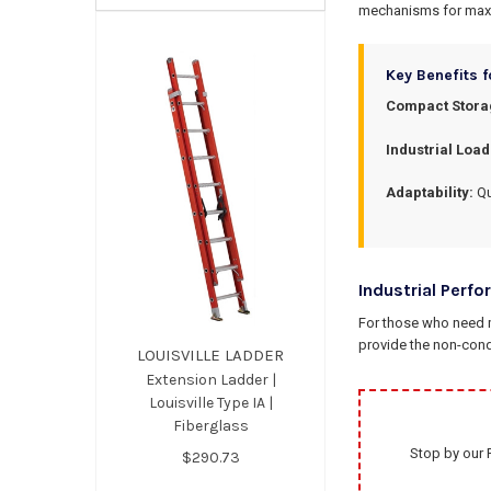
mechanisms for max
Key Benefits f
Compact Stora
Industrial Load
Adaptability:
Qu
Industrial Perfo
For those who need m
provide the non-con
LOUISVILLE LADDER
Extension Ladder |
Louisville Type IA |
Fiberglass
Stop by our 
$290.73