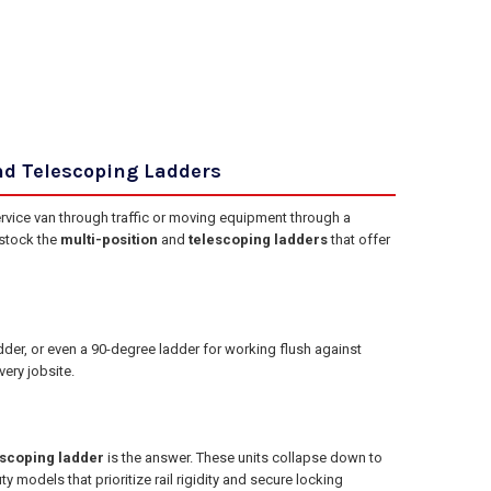
nd Telescoping Ladders
ervice van through traffic or moving equipment through a
 stock the
multi-position
and
telescoping ladders
that offer
adder, or even a 90-degree ladder for working flush against
ery jobsite.
escoping ladder
is the answer. These units collapse down to
y models that prioritize rail rigidity and secure locking