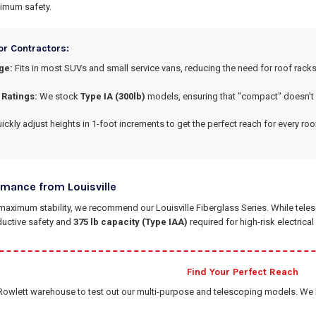
imum safety.
or Contractors:
ge:
Fits in most SUVs and small service vans, reducing the need for roof racks
 Ratings:
We stock
Type IA (300lb)
models, ensuring that "compact" doesn't
ickly adjust heights in 1-foot increments to get the perfect reach for every ro
rmance from Louisville
aximum stability, we recommend our Louisville Fiberglass Series. While telesco
ductive safety and
375 lb capacity (Type IAA)
required for high-risk electrica
Find Your Perfect Reach
Rowlett warehouse to test out our multi-purpose and telescoping models. We ha