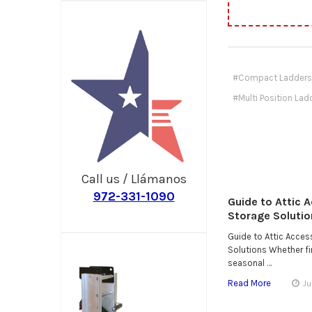
#Compact Ladders
#Multi Position Lad
Call us / Llámanos
972-331-1090
Guide to Attic 
Storage Solutio
Guide to Attic Acce
Solutions Whether fin
seasonal …
Read More
Ju