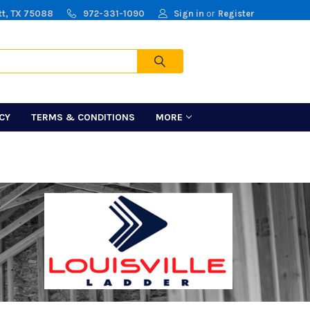
tt, TX 75088
972-331-1090
Sign in
or
Register
Cart
ICY
TERMS & CONDITIONS
MORE