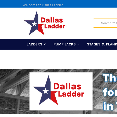
Welcome to Dallas Ladder!
Search
LADDERS
PUMP JACKS
STAGES & PLAN