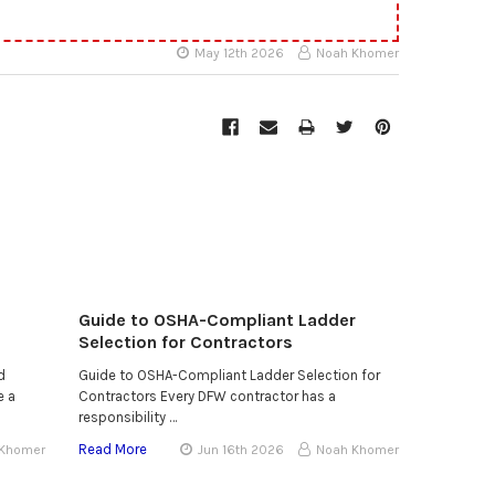
May 12th 2026
Noah Khomer
Guide to OSHA-Compliant Ladder
Selection for Contractors
d
Guide to OSHA-Compliant Ladder Selection for
e a
Contractors Every DFW contractor has a
responsibility …
Read More
 Khomer
Jun 16th 2026
Noah Khomer