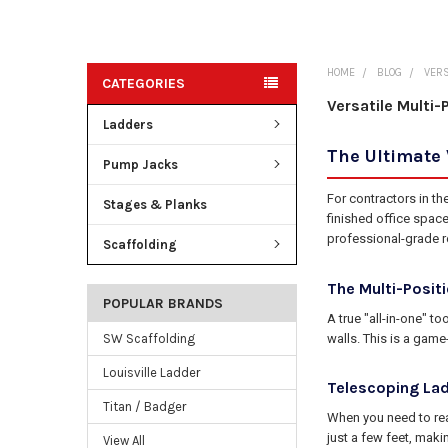
HOME
BLOG
VERS
CATEGORIES
Versatile Multi-
Ladders
The Ultimate 
Pump Jacks
For contractors in th
Stages & Planks
finished office space
professional-grade r
Scaffolding
The Multi-Posit
POPULAR BRANDS
A true "all-in-one" t
walls. This is a gam
SW Scaffolding
Louisville Ladder
Telescoping Lad
Titan / Badger
When you need to rea
just a few feet, maki
View All