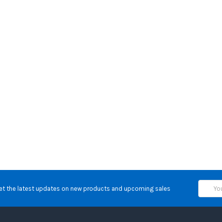
Email
et the latest updates on new products and upcoming sales
Address