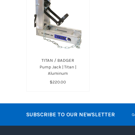
TITAN / BADGER
Pump Jack | Titan |
Aluminum
$220.00
SUBSCRIBE TO OUR NEWSLETTER
G