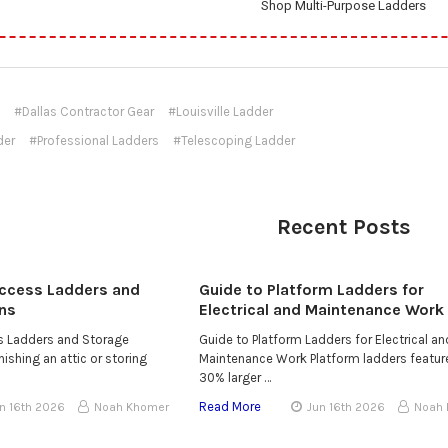
Shop Multi-Purpose Ladders
#Dallas Contractor Gear
#Louisville Ladder
der
#Professional Ladders
#Telescoping Ladder
Recent Posts
Access Ladders and
Guide to Platform Ladders for
ns
Electrical and Maintenance Work
ss Ladders and Storage
Guide to Platform Ladders for Electrical an
ishing an attic or storing
Maintenance Work Platform ladders featur
30% larger …
Read More
n 16th 2026
Noah Khomer
Jun 16th 2026
Noah