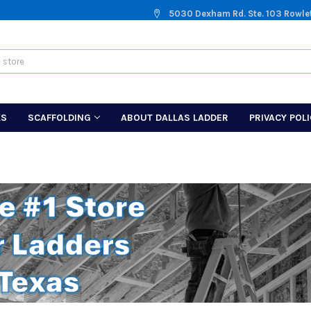
5030 Dexham Rd. Ste. 103 Rowle
KS
SCAFFOLDING
ABOUT DALLAS LADDER
PRIVACY POL