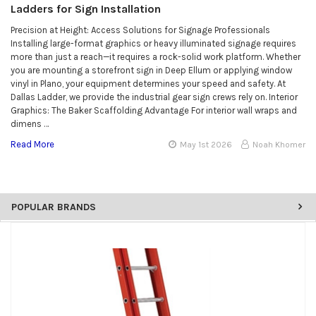
Ladders for Sign Installation
Precision at Height: Access Solutions for Signage Professionals
Installing large-format graphics or heavy illuminated signage requires
more than just a reach—it requires a rock-solid work platform. Whether
you are mounting a storefront sign in Deep Ellum or applying window
vinyl in Plano, your equipment determines your speed and safety. At
Dallas Ladder, we provide the industrial gear sign crews rely on. Interior
Graphics: The Baker Scaffolding Advantage For interior wall wraps and
dimens …
Read More
May 1st 2026
Noah Khomer
POPULAR BRANDS