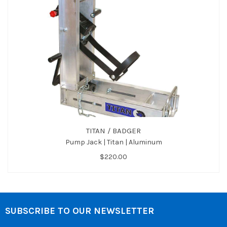
TITAN / BADGER
Pump Jack | Titan | Aluminum
$220.00
SUBSCRIBE TO OUR NEWSLETTER