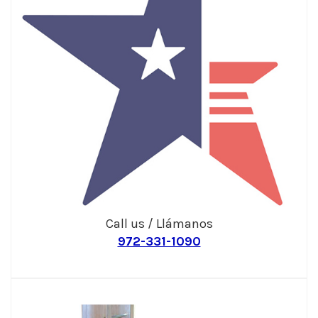
Call us / Llámanos
972-331-1090