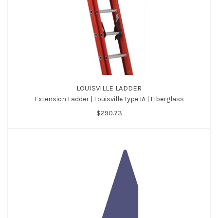
LOUISVILLE LADDER
Extension Ladder | Louisville Type IA | Fiberglass
$290.73