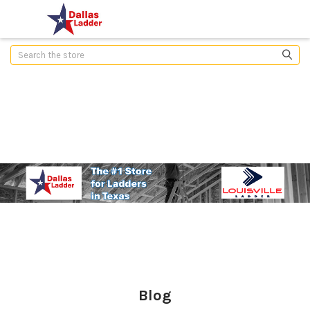
Search
Blog