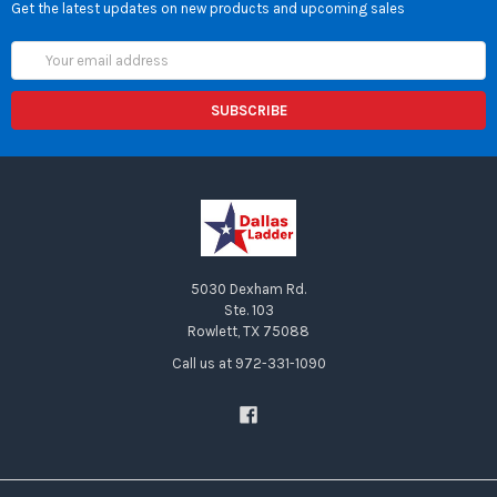
Get the latest updates on new products and upcoming sales
Email
Address
5030 Dexham Rd.
Ste. 103
Rowlett, TX 75088
Call us at 972-331-1090