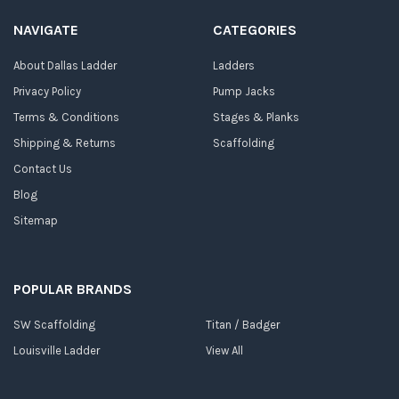
NAVIGATE
CATEGORIES
About Dallas Ladder
Ladders
Privacy Policy
Pump Jacks
Terms & Conditions
Stages & Planks
Shipping & Returns
Scaffolding
Contact Us
Blog
Sitemap
POPULAR BRANDS
SW Scaffolding
Titan / Badger
Louisville Ladder
View All