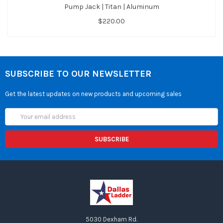
Pump Jack | Titan | Aluminum
$220.00
SUBSCRIBE TO OUR NEWSLETTER
Get the latest updates on new products and upcoming sales
Email
Address
5030 Dexham Rd.