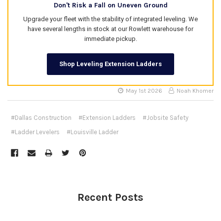
Don't Risk a Fall on Uneven Ground
Upgrade your fleet with the stability of integrated leveling. We
have several lengths in stock at our Rowlett warehouse for
immediate pickup.
Shop Leveling Extension Ladders
May 1st 2026
Noah Khomer
#Dallas Construction
#Extension Ladders
#Jobsite Safety
#Ladder Levelers
#Louisville Ladder
Recent Posts