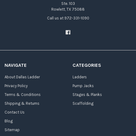
Ste. 103
Rowlett, TX 75088
Call us at 972-331-1090
NAVIGATE
CATEGORIES
About Dallas Ladder
Ladders
Privacy Policy
Pump Jacks
Terms & Conditions
Stages & Planks
Shipping & Returns
Scaffolding
Contact Us
Blog
Sitemap