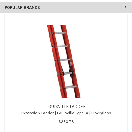
POPULAR BRANDS
LOUISVILLE LADDER
Extension Ladder | Louisville Type IA | Fiberglass
$290.73