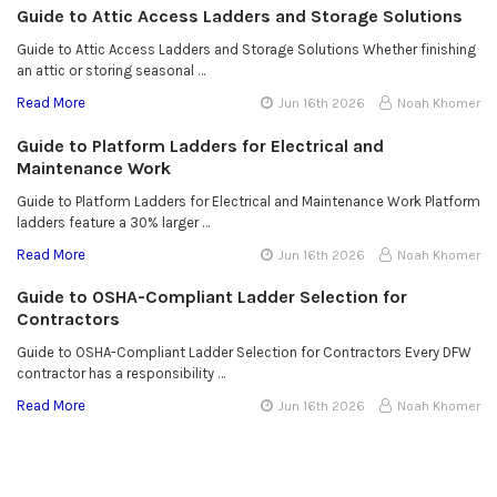
Guide to Attic Access Ladders and Storage Solutions
Guide to Attic Access Ladders and Storage Solutions Whether finishing
an attic or storing seasonal …
Read More
Jun 16th 2026
Noah Khomer
Guide to Platform Ladders for Electrical and
Maintenance Work
Guide to Platform Ladders for Electrical and Maintenance Work Platform
ladders feature a 30% larger …
Read More
Jun 16th 2026
Noah Khomer
Guide to OSHA-Compliant Ladder Selection for
Contractors
Guide to OSHA-Compliant Ladder Selection for Contractors Every DFW
contractor has a responsibility …
Read More
Jun 16th 2026
Noah Khomer