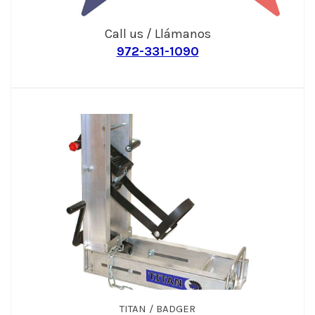
Call us / Llámanos
972-331-1090
TITAN / BADGER