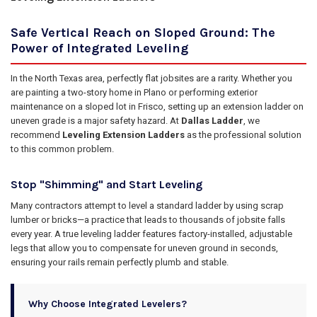
Safe Vertical Reach on Sloped Ground: The
Power of Integrated Leveling
In the North Texas area, perfectly flat jobsites are a rarity. Whether you
are painting a two-story home in Plano or performing exterior
maintenance on a sloped lot in Frisco, setting up an extension ladder on
uneven grade is a major safety hazard. At
Dallas Ladder
, we
recommend
Leveling Extension Ladders
as the professional solution
to this common problem.
Stop "Shimming" and Start Leveling
Many contractors attempt to level a standard ladder by using scrap
lumber or bricks—a practice that leads to thousands of jobsite falls
every year. A true leveling ladder features factory-installed, adjustable
legs that allow you to compensate for uneven ground in seconds,
ensuring your rails remain perfectly plumb and stable.
Why Choose Integrated Levelers?