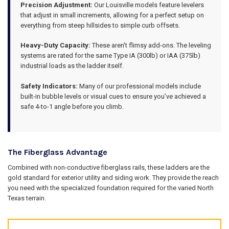
Precision Adjustment:
Our Louisville models feature levelers
that adjust in small increments, allowing for a perfect setup on
everything from steep hillsides to simple curb offsets.
Heavy-Duty Capacity:
These aren't flimsy add-ons. The leveling
systems are rated for the same Type IA (300lb) or IAA (375lb)
industrial loads as the ladder itself.
Safety Indicators:
Many of our professional models include
built-in bubble levels or visual cues to ensure you’ve achieved a
safe 4-to-1 angle before you climb.
The Fiberglass Advantage
Combined with non-conductive fiberglass rails, these ladders are the
gold standard for exterior utility and siding work. They provide the reach
you need with the specialized foundation required for the varied North
Texas terrain.