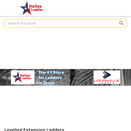
Search
Leveling Extension Ladders