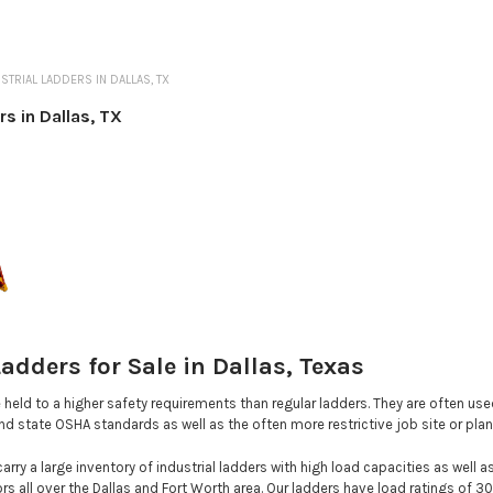
STRIAL LADDERS IN DALLAS, TX
rs in Dallas, TX
Ladders for Sale in Dallas, Texas
e held to a higher safety requirements than regular ladders. They are often u
d state OSHA standards as well as the often more restrictive job site or pla
carry a large inventory of industrial ladders with high load capacities as well
rs all over the Dallas and Fort Worth area. Our ladders have load ratings of 3