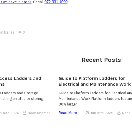
at we have in stock
. Or call
972-331-1090
.
in Dallas
#TX
Recent Posts
Access Ladders and
Guide to Platform Ladders for
ns
Electrical and Maintenance Work
ss Ladders and Storage
Guide to Platform Ladders for Electrical an
ishing an attic or storing
Maintenance Work Platform ladders featur
30% larger …
Read More
n 16th 2026
Noah Khomer
Jun 16th 2026
Noah