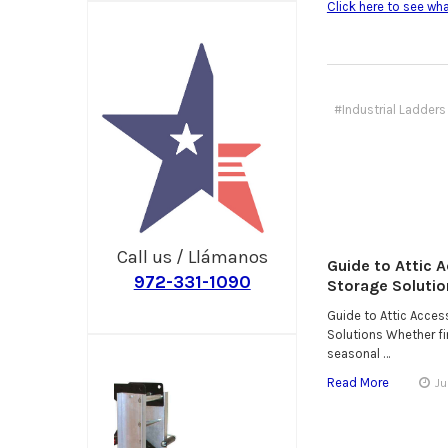
Click here to see wh
#Industrial Ladders 
Call us / Llámanos
Guide to Attic 
972-331-1090
Storage Solutio
Guide to Attic Acce
Solutions Whether fin
seasonal …
Read More
Ju