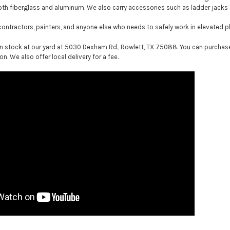
oth fiberglass and aluminum. We also carry accessories such as ladder jac
 contractors, painters, and anyone else who needs to safely work in elevated p
n stock at our yard at 5030 Dexham Rd., Rowlett, TX 75088. You can purchase d
on. We also offer local delivery for a fee.