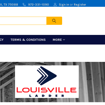
tt, TX 75088
972-331-1090
Sign in
or
Register
Cart
ICY
TERMS & CONDITIONS
MORE