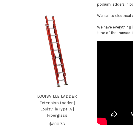
podium ladders in b
We sell to electrical
We have everything i
time of the transacti
LOUISVILLE LADDER
Extension Ladder |
Louisville Type IA |
Fiberglass
$290.73