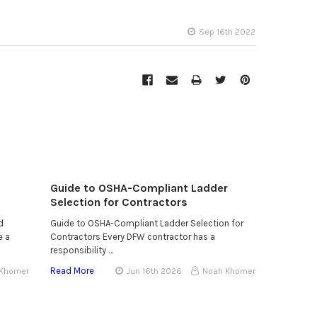
Sep 16th 2022
Guide to OSHA-Compliant Ladder
Selection for Contractors
d
Guide to OSHA-Compliant Ladder Selection for
e a
Contractors Every DFW contractor has a
responsibility …
Read More
 Khomer
Jun 16th 2026
Noah Khomer