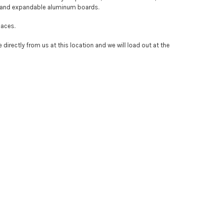
ks and expandable aluminum boards.
laces.
irectly from us at this location and we will load out at the