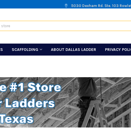
5030 Dexham Rd. Ste. 103 Rowle
KS
SCAFFOLDING
ABOUT DALLAS LADDER
PRIVACY POL