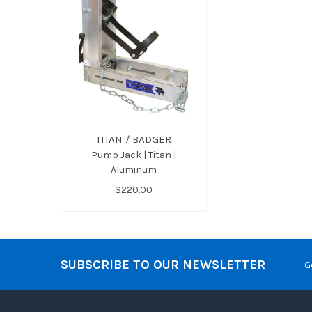
TITAN / BADGER
Pump Jack | Titan |
Aluminum
$220.00
SUBSCRIBE TO OUR NEWSLETTER
G