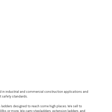
sed in industrial and commercial construction applications and
nt safety standards.
 as ladders designed to reach some high places. We sell to
00lbs or more. We carry stepladders, extension ladders, and