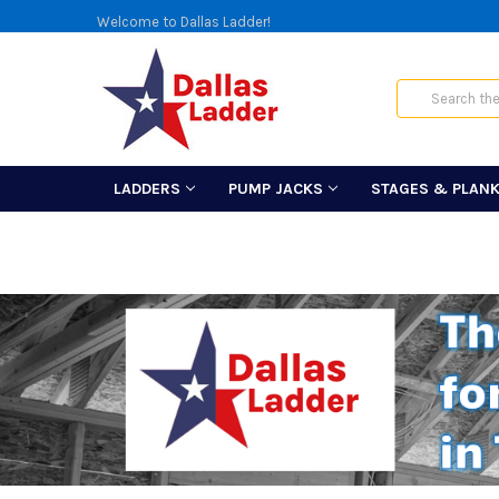
Welcome to Dallas Ladder!
Search
LADDERS
PUMP JACKS
STAGES & PLAN