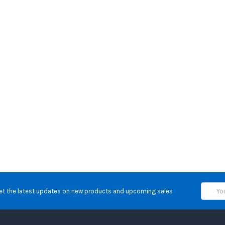
Email
et the latest updates on new products and upcoming sales
Address