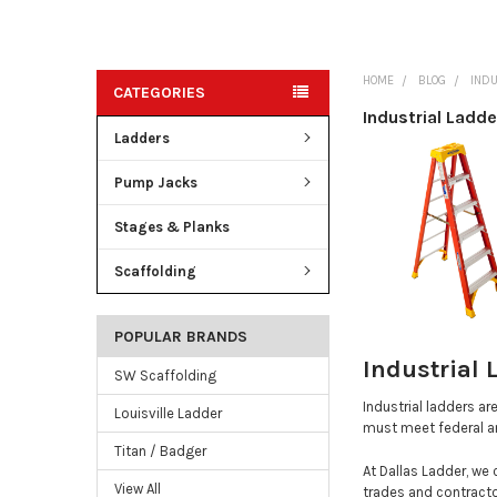
HOME
BLOG
INDU
CATEGORIES
Industrial Ladde
Ladders
Pump Jacks
Stages & Planks
Scaffolding
POPULAR BRANDS
Industrial 
SW Scaffolding
Industrial ladders ar
Louisville Ladder
must meet federal an
Titan / Badger
At Dallas Ladder, we 
View All
trades and contracto