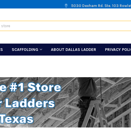
5030 Dexham Rd. Ste. 103 Rowle
KS
SCAFFOLDING
ABOUT DALLAS LADDER
PRIVACY POL