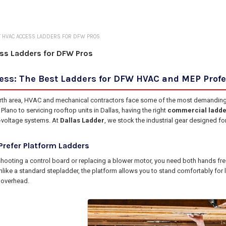
 HVAC ACCESS LADDERS FOR DFW PROS
ss Ladders for DFW Pros
cess: The Best Ladders for DFW HVAC and MEP Prof
orth area, HVAC and mechanical contractors face some of the most demanding e
lano to servicing rooftop units in Dallas, having the right
commercial ladde
-voltage systems. At
Dallas Ladder
, we stock the industrial gear designed fo
refer Platform Ladders
hooting a control board or replacing a blower motor, you need both hands f
nlike a standard stepladder, the platform allows you to stand comfortably for 
 overhead.