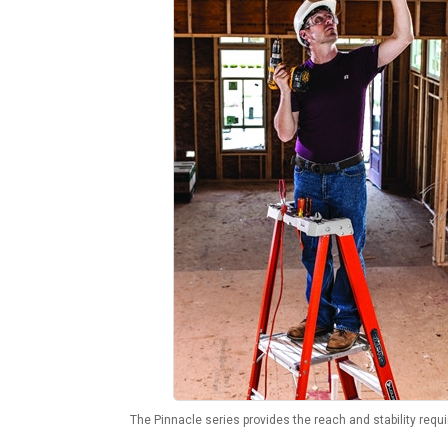
The Pinnacle series provides the reach and stability requi