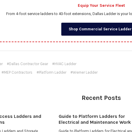
Equip Your Service Fleet
From 4-foot service ladders to 40-foot extensions, Dallas Ladder is your 
Shop Commercial Service Ladder
er
#Dallas Contractor Gear
#HVAC Ladder
#MEP Contractors
#Platform Ladder
#Werner Ladder
Recent Posts
Access Ladders and
Guide to Platform Ladders for
ns
Electrical and Maintenance Work
ss Ladders and Storage
Guide to Platform Ladders for Electrical an