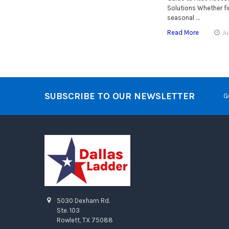
Solutions Whether fin
seasonal …
Read More
Ju
SUBSCRIBE TO OUR NEWSLETTER
G
5030 Dexham Rd.
Ste. 103
Rowlett, TX 75088