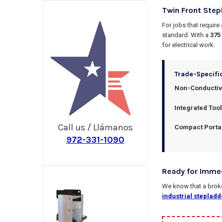
Twin Front Step
For jobs that require
standard. With a
375
for electrical work.
Trade-Specifi
Non-Conductive
Integrated Tool
Call us / Llámanos
Compact Portab
972-331-1090
Ready for Imme
We know that a broken
industrial stepladd