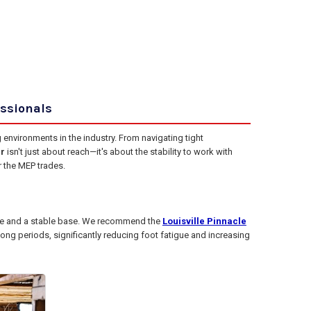
essionals
nvironments in the industry. From navigating tight
r
isn't just about reach—it's about the stability to work with
r the MEP trades.
ree and a stable base. We recommend the
Louisville Pinnacle
long periods, significantly reducing foot fatigue and increasing