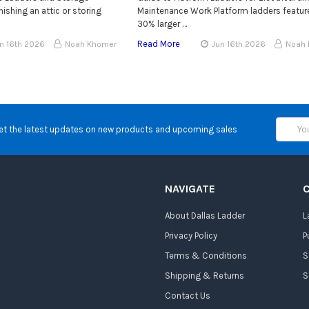
ishing an attic or storing
Maintenance Work Platform ladders featur
30% larger …
Read More
n 16th 2026
Noah Khomer
Jun 16th 2026
Noah
Email
et the latest updates on new products and upcoming sales
Address
NAVIGATE
About Dallas Ladder
L
Privacy Policy
P
Terms & Conditions
S
Shipping & Returns
S
Contact Us