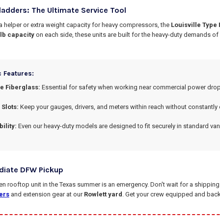
ladders: The Ultimate Service Tool
 a helper or extra weight capacity for heavy compressors, the
Louisville Type
 lb capacity
on each side, these units are built for the heavy-duty demands o
c Features:
 Fiberglass:
Essential for safety when working near commercial power drop
 Slots:
Keep your gauges, drivers, and meters within reach without constantly
ility:
Even our heavy-duty models are designed to fit securely in standard van
diate DFW Pickup
 rooftop unit in the Texas summer is an emergency. Don't wait for a shipping c
ers
and extension gear at our
Rowlett yard
. Get your crew equipped and back