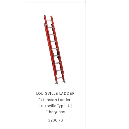
LOUISVILLE LADDER
Extension Ladder |
Louisville Type IA |
Fiberglass
$290.73