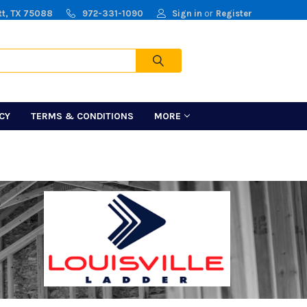
tt, TX 75088
972-331-1090
Sign in
or
Register
Cart
ICY
TERMS & CONDITIONS
MORE