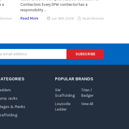
e a
Contractors Every DFW contractor has a
responsibility …
Read More
 Khomer
Jun 16th 2026
Noah Khomer
CATEGORIES
POPULAR BRANDS
adders
SW
Titan /
Scaffolding
Badger
ump Jacks
Louisville
View All
tages & Planks
Ladder
caffolding