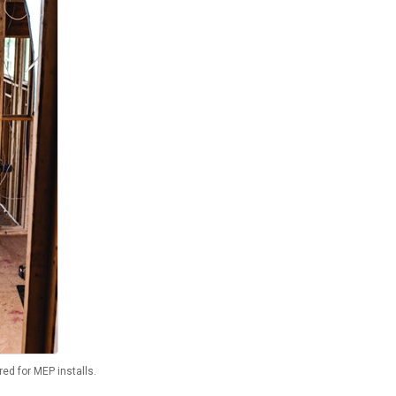
red for MEP installs.