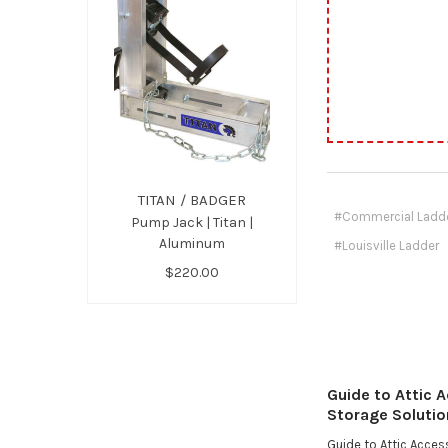
TITAN / BADGER
#Commercial Ladd
Pump Jack | Titan |
Aluminum
#Louisville Ladder
$220.00
Guide to Attic 
Storage Solutio
Guide to Attic Acce