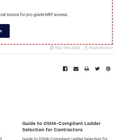
local source for pro-grade MEP access.
s
May 12th 2026
Noah Khomer
Guide to OSHA-Compliant Ladder
Selection for Contractors
d
Guide to OSHA-Compliant Ladder Selection for