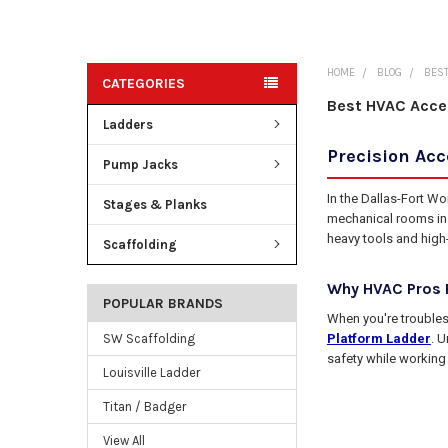
HOME
BLOG
BEST
CATEGORIES
Best HVAC Acce
Ladders
Precision Ac
Pump Jacks
In the Dallas-Fort W
Stages & Planks
mechanical rooms in P
heavy tools and high
Scaffolding
Why HVAC Pros P
POPULAR BRANDS
When you're troubles
Platform Ladder
. U
SW Scaffolding
safety while working
Louisville Ladder
Titan / Badger
View All