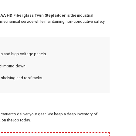
 IAA HD Fiberglass Twin Stepladder
is the industrial
f mechanical service while maintaining non-conductive safety
s and high-voltage panels.
 climbing down.
 shelving and roof racks.
arrier to deliver your gear. We keep a deep inventory of
 on the job today.