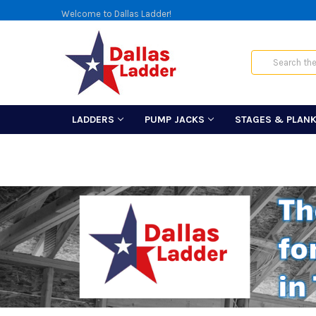
Welcome to Dallas Ladder!
Search
LADDERS
PUMP JACKS
STAGES & PLAN