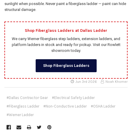
sunlight when possible. Never paint a fiberglass ladder — paint can hide
structural damage.
Shop Fiberglass Ladders at Dallas Ladder
We carry Werner fiberglass step ladders, extension ladders, and
platform ladders in stock and ready for pickup. Visit our Rowlett
showroom today.
Shop Fiberglass Ladders
Jun 3rd 2026
Noah Khomer
#Dallas Contractor Gear
#Electrical Safety Ladder
#Fiberglass Ladder
#Non-Conductive Ladder
#OSHA Ladder
#Werner Ladder