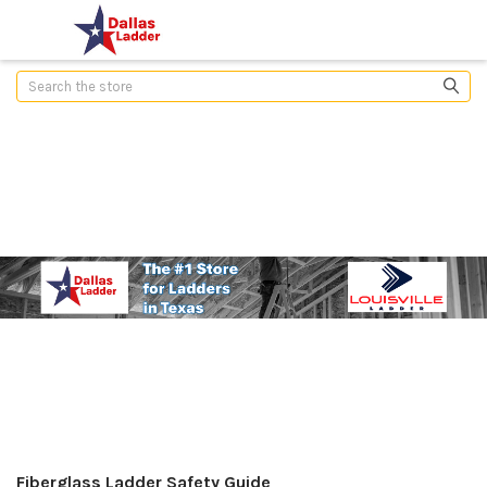
Search
Fiberglass Ladder Safety Guide