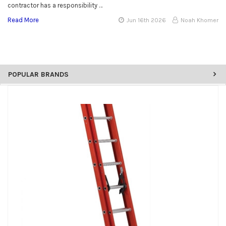
contractor has a responsibility …
Read More
Jun 16th 2026
Noah Khomer
POPULAR BRANDS