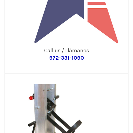
Call us / Llámanos
972-331-1090