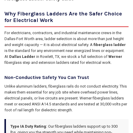
Why Fiberglass Ladders Are the Safer Choice
for Electrical Work
For electricians, contractors, and industrial maintenance crews in the
Dallas-Fort Worth area, ladder selection is about more than just height
and weight capacity — it is about electrical safety. A
fiberglass ladder
is the standard for any environment near energized lines or equipment.
At
Dallas Ladder
in Rowlett, TX, we stock a full selection of
Werner
fiberglass step and extension ladders rated for electrical work.
Non-Conductive Safety You Can Trust
Unlike aluminum ladders, fiberglass rails do not conduct electricity. This
makes them essential for any job site where overhead power lines,
electrical panels, or live circuits are present. Werner fiberglass ladders
meet or exceed ANSI A14.5 standards and are tested at 30,000 volts per
foot of rail length for dielectric strength.
Type IA Duty Rating:
Our fiberglass ladders support up to 300
lbs, giving you the strength you need while maintaining non-