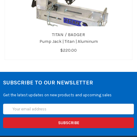
TITAN / BADGER
Pump Jack | Titan | Aluminum
$220.00
SUBSCRIBE TO OUR NEWSLETTER
Get the latest updates on new products and upcoming sales
Email
Address