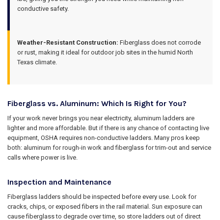
conductive safety.
Weather-Resistant Construction:
Fiberglass does not corrode
or rust, making it ideal for outdoor job sites in the humid North
Texas climate.
Fiberglass vs. Aluminum: Which Is Right for You?
If your work never brings you near electricity, aluminum ladders are
lighter and more affordable. But if there is any chance of contacting live
equipment, OSHA requires non-conductive ladders. Many pros keep
both: aluminum for rough-in work and fiberglass for trim-out and service
calls where power is live.
Inspection and Maintenance
Fiberglass ladders should be inspected before every use. Look for
cracks, chips, or exposed fibers in the rail material. Sun exposure can
cause fiberglass to degrade over time, so store ladders out of direct