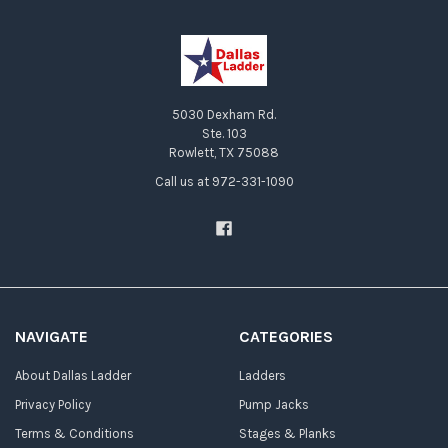
5030 Dexham Rd.
Ste. 103
Rowlett, TX 75088
Call us at 972-331-1090
NAVIGATE
CATEGORIES
About Dallas Ladder
Ladders
Privacy Policy
Pump Jacks
Terms & Conditions
Stages & Planks