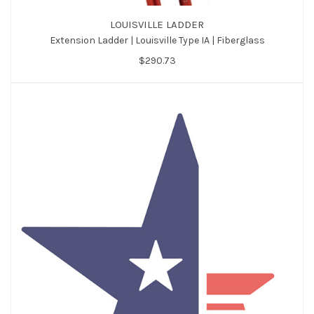
LOUISVILLE LADDER
Extension Ladder | Louisville Type IA | Fiberglass
$290.73