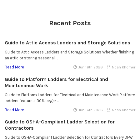
Recent Posts
Guide to Attic Access Ladders and Storage Solutions
Guide to Attic Access Ladders and Storage Solutions Whether finishing
an attic or storing seasonal …
Read More
Jun 16th 2026
Noah Khomer
Guide to Platform Ladders for Electrical and
Maintenance Work
Guide to Platform Ladders for Electrical and Maintenance Work Platform
ladders feature a 30% larger …
Read More
Jun 16th 2026
Noah Khomer
Guide to OSHA-Compliant Ladder Selection for
Contractors
Guide to OSHA-Compliant Ladder Selection for Contractors Every DFW