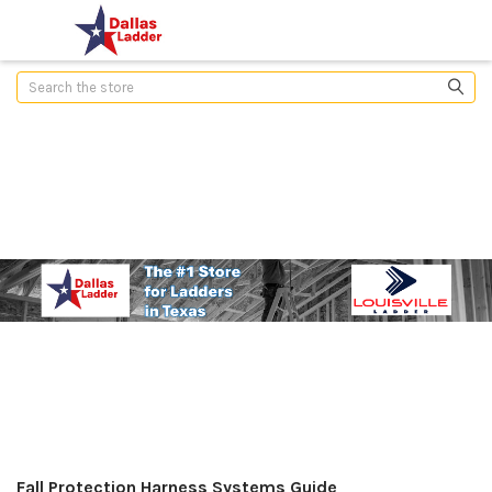
Search
Fall Protection Harness Systems Guide