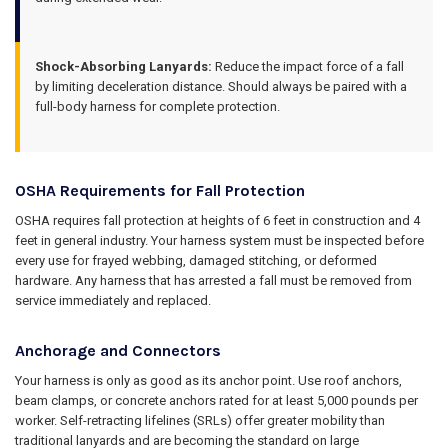
Shock-Absorbing Lanyards:
Reduce the impact force of a fall
by limiting deceleration distance. Should always be paired with a
full-body harness for complete protection.
OSHA Requirements for Fall Protection
OSHA requires fall protection at heights of 6 feet in construction and 4
feet in general industry. Your harness system must be inspected before
every use for frayed webbing, damaged stitching, or deformed
hardware. Any harness that has arrested a fall must be removed from
service immediately and replaced.
Anchorage and Connectors
Your harness is only as good as its anchor point. Use roof anchors,
beam clamps, or concrete anchors rated for at least 5,000 pounds per
worker. Self-retracting lifelines (SRLs) offer greater mobility than
traditional lanyards and are becoming the standard on large