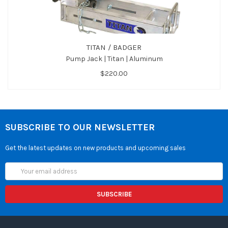
TITAN / BADGER
Pump Jack | Titan | Aluminum
$220.00
SUBSCRIBE TO OUR NEWSLETTER
Get the latest updates on new products and upcoming sales
Email
Address