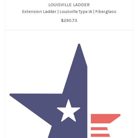
LOUISVILLE LADDER
Extension Ladder | Louisville Type IA | Fiberglass
$290.73