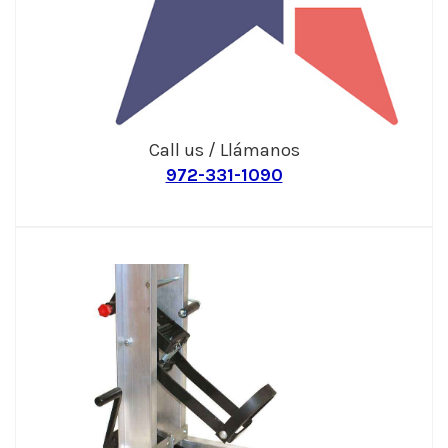
Call us / Llámanos
972-331-1090