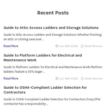
Recent Posts
Guide to Attic Access Ladders and Storage Solutions
Guide to Attic Access Ladders and Storage Solutions Whether finishing
an attic or storing seasonal …
Read More
Jun 16th 2026
Noah Khomer
Guide to Platform Ladders for Electrical and
Maintenance Work
Guide to Platform Ladders for Electrical and Maintenance Work Platform
ladders feature a 30% larger …
Read More
Jun 16th 2026
Noah Khomer
Guide to OSHA-Compliant Ladder Selection for
Contractors
Guide to OSHA-Compliant Ladder Selection for Contractors Every DFW
contractor has a responsibility …