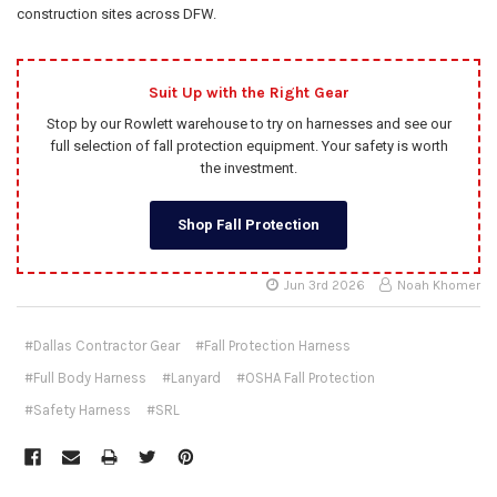
construction sites across DFW.
Suit Up with the Right Gear
Stop by our Rowlett warehouse to try on harnesses and see our
full selection of fall protection equipment. Your safety is worth
the investment.
Shop Fall Protection
Jun 3rd 2026
Noah Khomer
#Dallas Contractor Gear
#Fall Protection Harness
#Full Body Harness
#Lanyard
#OSHA Fall Protection
#Safety Harness
#SRL