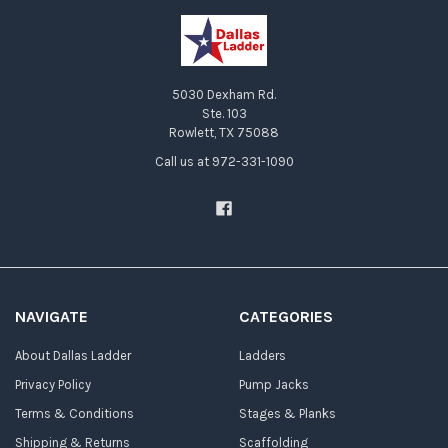
5030 Dexham Rd.
Ste. 103
Rowlett, TX 75088
Call us at 972-331-1090
NAVIGATE
CATEGORIES
About Dallas Ladder
Ladders
Privacy Policy
Pump Jacks
Terms & Conditions
Stages & Planks
Shipping & Returns
Scaffolding