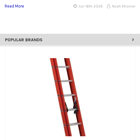
Read More
Jun 16th 2026
Noah Khomer
POPULAR BRANDS