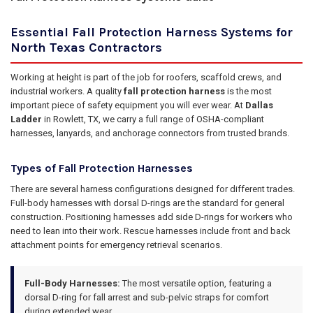
Essential Fall Protection Harness Systems for
North Texas Contractors
Working at height is part of the job for roofers, scaffold crews, and
industrial workers. A quality
fall protection harness
is the most
important piece of safety equipment you will ever wear. At
Dallas
Ladder
in Rowlett, TX, we carry a full range of OSHA-compliant
harnesses, lanyards, and anchorage connectors from trusted brands.
Types of Fall Protection Harnesses
There are several harness configurations designed for different trades.
Full-body harnesses with dorsal D-rings are the standard for general
construction. Positioning harnesses add side D-rings for workers who
need to lean into their work. Rescue harnesses include front and back
attachment points for emergency retrieval scenarios.
Full-Body Harnesses:
The most versatile option, featuring a
dorsal D-ring for fall arrest and sub-pelvic straps for comfort
during extended wear.