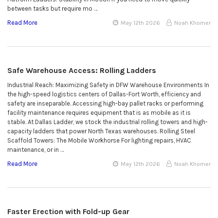
between tasks but require mo …
Read More
May 12th 2026
Noah Khomer
Safe Warehouse Access: Rolling Ladders
Industrial Reach: Maximizing Safety in DFW Warehouse Environments In
the high-speed logistics centers of Dallas-Fort Worth, efficiency and
safety are inseparable. Accessing high-bay pallet racks or performing
facility maintenance requires equipment that is as mobile as it is
stable. At Dallas Ladder, we stock the industrial rolling towers and high-
capacity ladders that power North Texas warehouses. Rolling Steel
Scaffold Towers: The Mobile Workhorse For lighting repairs, HVAC
maintenance, or in …
Read More
May 12th 2026
Noah Khomer
Faster Erection with Fold-up Gear