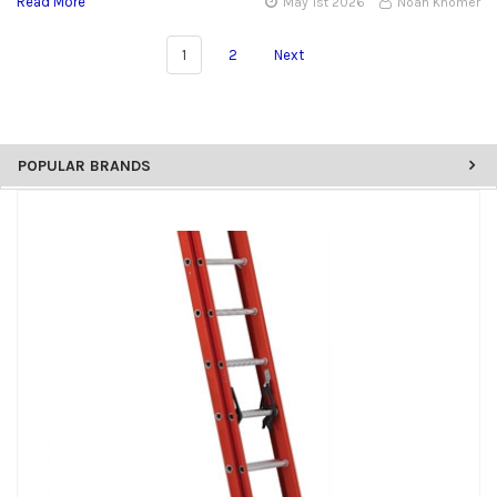
Read More
May 1st 2026
Noah Khomer
1
2
Next
POPULAR BRANDS