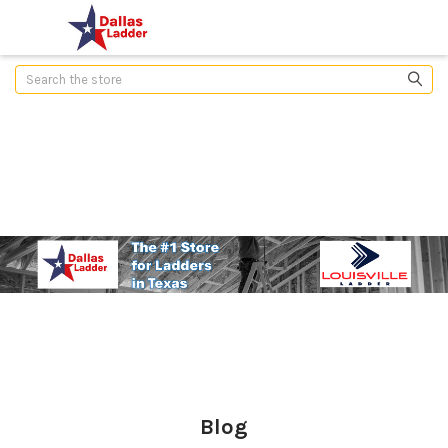
Search
Blog