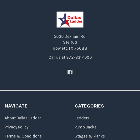
5030 Dexham Rd.
Ste. 103
Rowlett, TX 75088
Call us at 972-331-1090
NAVIGATE
CATEGORIES
About Dallas Ladder
Ladders
Privacy Policy
Pump Jacks
Terms & Conditions
Stages & Planks