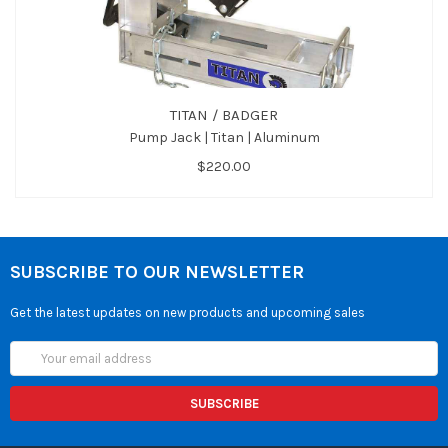
TITAN / BADGER
Pump Jack | Titan | Aluminum
$220.00
SUBSCRIBE TO OUR NEWSLETTER
Get the latest updates on new products and upcoming sales
Email
Address