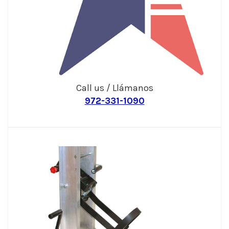
Call us / Llámanos
972-331-1090