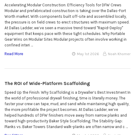
Accelerating Modular Construction: Efficiency Tools for DFW Crews
Modular and prefabricated construction is taking over the Dallas-Fort
Worth market. With components built off-site and assembled locally,
the pressure is on field crews to erect structures with maximum speed.
At Dallas Ladder, we’ve seen a massive trend toward "Rapid-Deploy"
equipment that keeps pace with these tight schedules. Why Portable
Gear Wins on Modular Sites Modular projects often involve working in
confined interi …
Read More
May 1st 2026
Noah Khomer
The ROI of Wide-Platform Scaffolding
Speed Up the Finish: Why Scaffolding is a Drywaller’s Best Investment In
the world of professional drywall finishing, time is literally money. The
faster your crew can tape, mud, and sand while maintaining high quality,
the more profitable the project becomes. At Dallas Ladder, we’ve
helped hundreds of DFW finishers move away from narrow planks and
toward high-productivity Baker Style Scaffolding. The Stability Gap:
Planks vs. Baker Towers Standard walk-planks are often narrow and c …