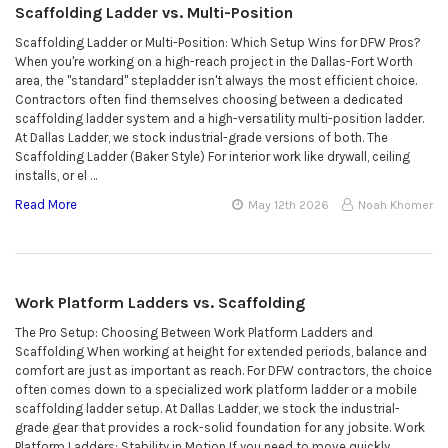
Scaffolding Ladder vs. Multi-Position
Scaffolding Ladder or Multi-Position: Which Setup Wins for DFW Pros?
When you're working on a high-reach project in the Dallas-Fort Worth
area, the "standard" stepladder isn't always the most efficient choice.
Contractors often find themselves choosing between a dedicated
scaffolding ladder system and a high-versatility multi-position ladder.
At Dallas Ladder, we stock industrial-grade versions of both. The
Scaffolding Ladder (Baker Style) For interior work like drywall, ceiling
installs, or el …
Read More
May 12th 2026
Noah Khomer
Work Platform Ladders vs. Scaffolding
The Pro Setup: Choosing Between Work Platform Ladders and
Scaffolding When working at height for extended periods, balance and
comfort are just as important as reach. For DFW contractors, the choice
often comes down to a specialized work platform ladder or a mobile
scaffolding ladder setup. At Dallas Ladder, we stock the industrial-
grade gear that provides a rock-solid foundation for any jobsite. Work
Platform Ladders: Stability in Motion If you need to move quickly