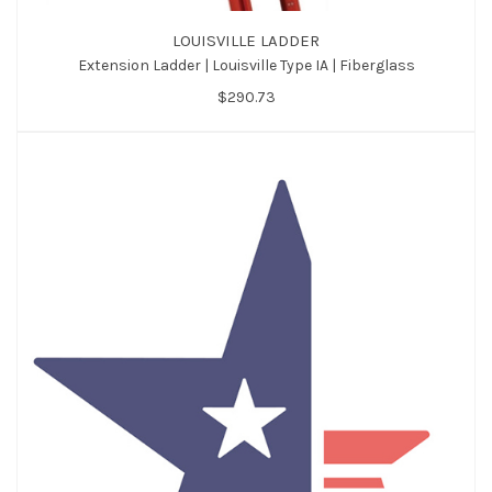
LOUISVILLE LADDER
Extension Ladder | Louisville Type IA | Fiberglass
$290.73