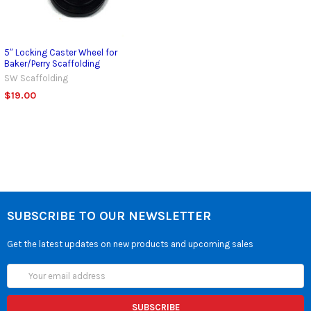
5″ Locking Caster Wheel for
Baker/Perry Scaffolding
SW Scaffolding
$19.00
SUBSCRIBE TO OUR NEWSLETTER
Get the latest updates on new products and upcoming sales
Email
Address