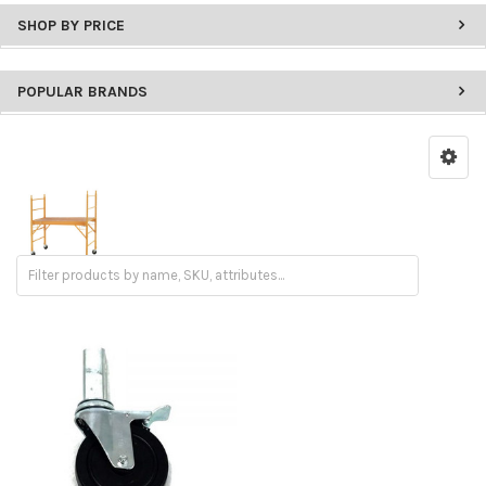
SHOP BY PRICE
POPULAR BRANDS