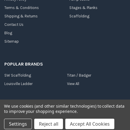
Terms & Conditions
Stages & Planks
Shipping & Returns
Scaffolding
Contact Us
Blog
Sitemap
POPULAR BRANDS
SW Scaffolding
Titan / Badger
Louisville Ladder
View All
We use cookies (and other similar technologies) to collect data
to improve your shopping experience.
©
2026
Dallas Ladder.
Powered by
BigCommerce
. Theme designed by
Papathemes
.
Settings
Reject all
Accept All Cookies