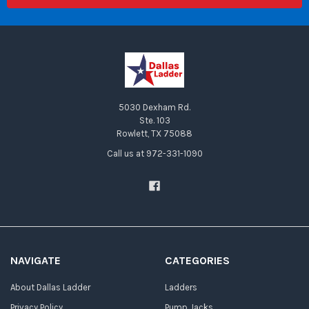
5030 Dexham Rd.
Ste. 103
Rowlett, TX 75088
Call us at 972-331-1090
NAVIGATE
CATEGORIES
About Dallas Ladder
Ladders
Privacy Policy
Pump Jacks