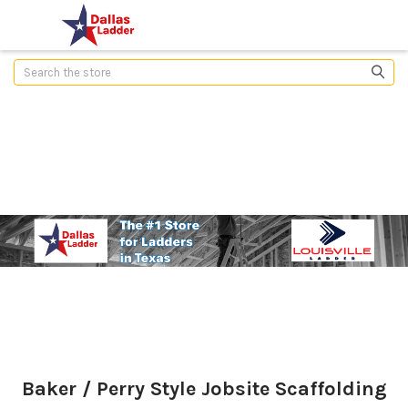
Search
Baker / Perry Style Jobsite Scaffolding